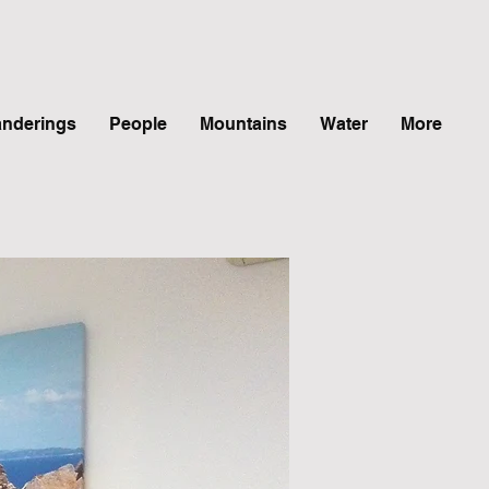
nderings
People
Mountains
Water
More