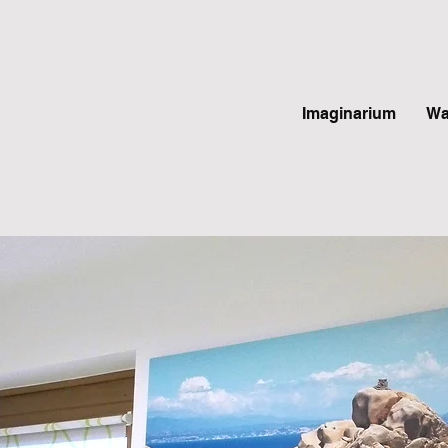
Imaginarium
Wa