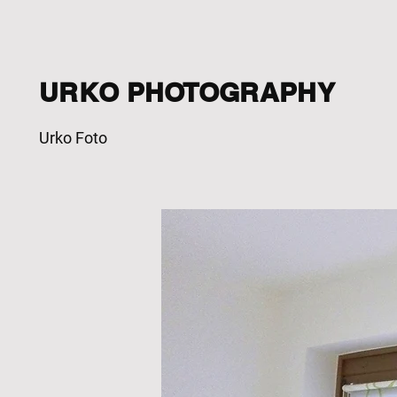
URKO PHOTOGRAPHY
Urko Foto