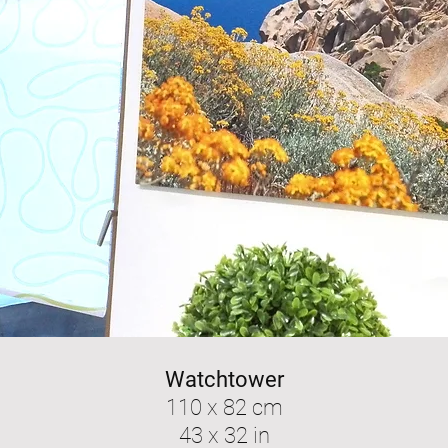
Watchtower
110 x 82 cm
43 x 32 in