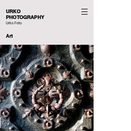
URKO
PHOTOGRAPHY
Urko Foto
Art