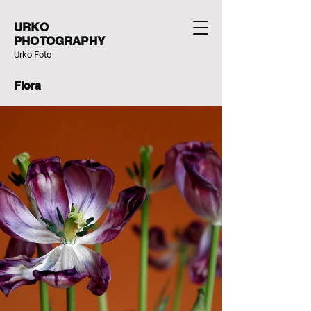
URKO
PHOTOGRAPHY
Urko Foto
Flora